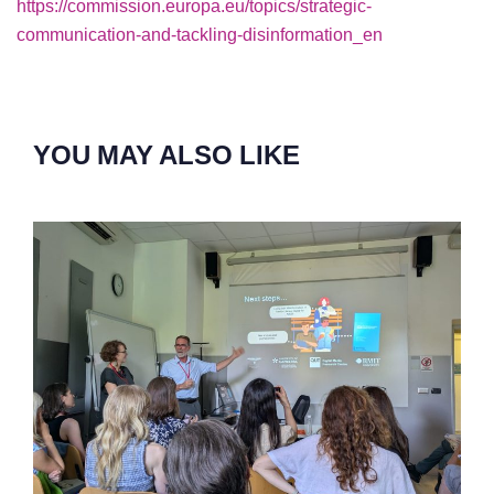
https://commission.europa.eu/topics/strategic-
communication-and-tackling-disinformation_en
YOU MAY ALSO LIKE