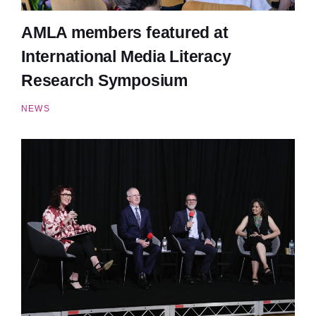
AMLA members featured at
International Media Literacy
Research Symposium
NEWS