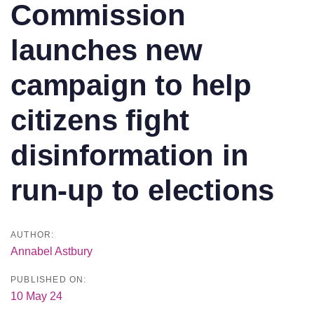
Commission
launches new
campaign to help
citizens fight
disinformation in
run-up to elections
AUTHOR:
Annabel Astbury
PUBLISHED ON:
10 May 24