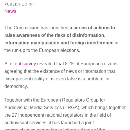
PUBLISHED IN:
News
The Commission has launched
a series of actions to
raise awareness of the risks of disinformation,
information manipulation and foreign interference
in
the run-up to the European elections.
A recent survey
revealed that 81% of European citizens
agreeing that the existence of news or information that
misrepresent reality or is even false is a problem for
democracy.
Together with the European Regulators Group for
Audiovisual Media Services (ERGA), which brings together
the 27 independent national regulators in the field of
audiovisual services, it has launched a joint