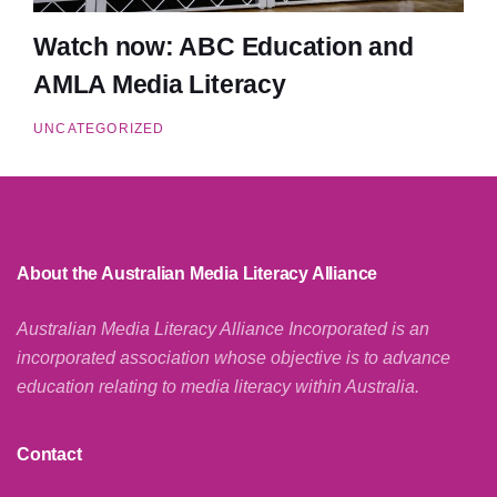
Watch now: ABC Education and
AMLA Media Literacy
UNCATEGORIZED
About the Australian Media Literacy Alliance
Australian Media Literacy Alliance Incorporated is an
incorporated association whose objective is to advance
education relating to media literacy within Australia.
Contact