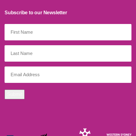
Subscribe to our Newsletter
First
Name
(Required)
Last
Name
Email
(Required)
Submit