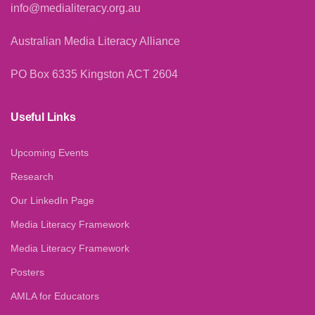
info@medialiteracy.org.au
Australian Media Literacy Alliance
PO Box 6335 Kingston ACT 2604
Useful Links
Upcoming Events
Research
Our LinkedIn Page
Media Literacy Framework
Media Literacy Framework
Posters
AMLA for Educators