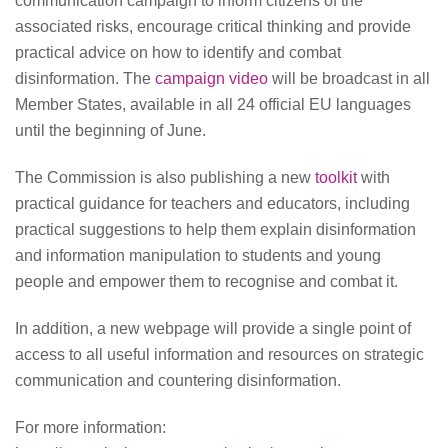
communication campaign to inform citizens of the
associated risks, encourage critical thinking and provide
practical advice on how to identify and combat
disinformation. The
campaign video
will be broadcast in all
Member States, available in all 24 official EU languages
until the beginning of June.
The Commission is also publishing a new
toolkit
with
practical guidance for teachers and educators, including
practical suggestions to help them explain disinformation
and information manipulation to students and young
people and empower them to recognise and combat it.
In addition, a new webpage will provide a single point of
access to all useful information and resources on strategic
communication and countering disinformation.
For more information: