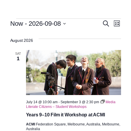
Events
Even
Eve
Now
 - 
2026-09-08
Search
List
Select
Vie
Sear
date.
August 2026
Nav
and
SAT
1
View
Navig
July 14 @ 10:00 am
-
September 3 @ 2:30 pm
Media
Literate Citizens – Student Workshops
Years 9–10 Film it Workshop at ACMI
ACMI
Federation Square, Melbourne, Australia, Melbourne,
Australia