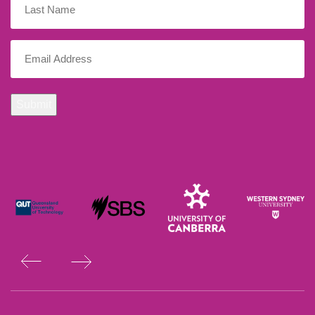
Name
Email
(Required)
Submit