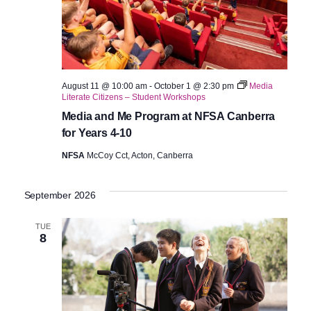
August 11 @ 10:00 am
-
October 1 @ 2:30 pm
Media
Literate Citizens – Student Workshops
Media and Me Program at NFSA Canberra
for Years 4-10
NFSA
McCoy Cct, Acton, Canberra
September 2026
TUE
8