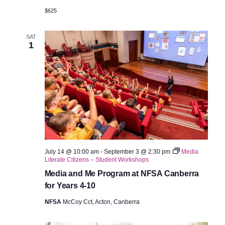
$625
SAT
1
July 14 @ 10:00 am
-
September 3 @ 2:30 pm
Media
Literate Citizens – Student Workshops
Media and Me Program at NFSA Canberra
for Years 4-10
NFSA
McCoy Cct, Acton, Canberra