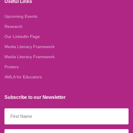
Useful Links
Upcoming Events
Research
Our LinkedIn Page
Media Literacy Framework
Media Literacy Framework
Posters
AMLA for Educators
Subscribe to our Newsletter
First
Name
(Required)
Last