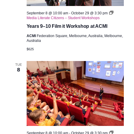
September 8 @ 10:00 am
-
October 29 @ 3:30 pm
Media Literate Citizens – Student Workshops
Years 9–10 Film it Workshop at ACMI
ACMI
Federation Square, Melbourne, Australia, Melbourne,
Australia
$625
TUE
8
September 8 @ 10:00 am
-
October 29 @ 3:30 pm