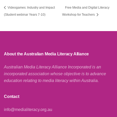
Videogames: Industry and Impact
Free Media and Digital Literacy
(Student webinar Years 7-10)
Workshop for Teachers
About the Australian Media Literacy Alliance
Australian Media Literacy Alliance Incorporated is an
incorporated association whose objective is to advance
education relating to media literacy within Australia.
Contact
info@medialiteracy.org.au