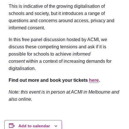
This is indicative of the growing digitalisation of
schools and society, but it introduces a range of
questions and concerns around access, privacy and
informed consent.
In this free panel discussion hosted by ACMI, we
discuss these competing tensions and ask if it is
possible for schools to achieve
informed
consent
within a context of increasing demands for
digitalisation.
Find out more and book your tickets
here
.
Note: this event is in person at ACMI in Melbourne and
also online.
Add to calendar