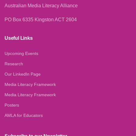
Australian Media Literacy Alliance
PO Box 6335 Kingston ACT 2604
Useful Links
Upcoming Events
Research
Our LinkedIn Page
Media Literacy Framework
Media Literacy Framework
Posters
AMLA for Educators