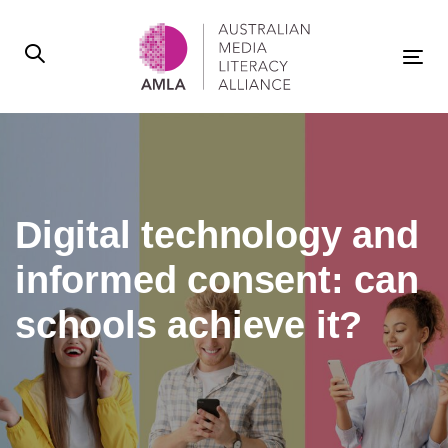
Skip
Skip
links
to
primary
Tog
navigation
nav
Skip
to
content
Digital technology and
informed consent: can
schools achieve it?