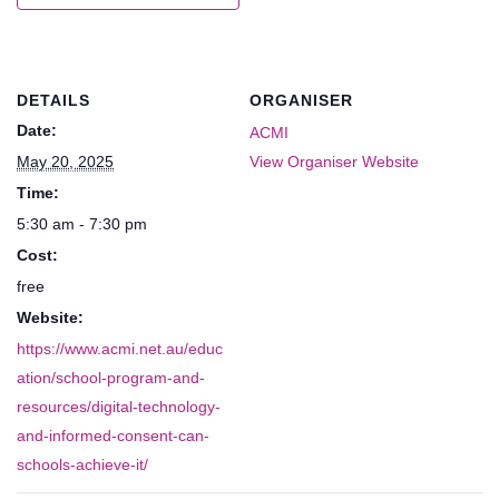
DETAILS
ORGANISER
Date:
ACMI
May 20, 2025
View Organiser Website
Time:
5:30 am - 7:30 pm
Cost:
free
Website:
https://www.acmi.net.au/educ
ation/school-program-and-
resources/digital-technology-
and-informed-consent-can-
schools-achieve-it/