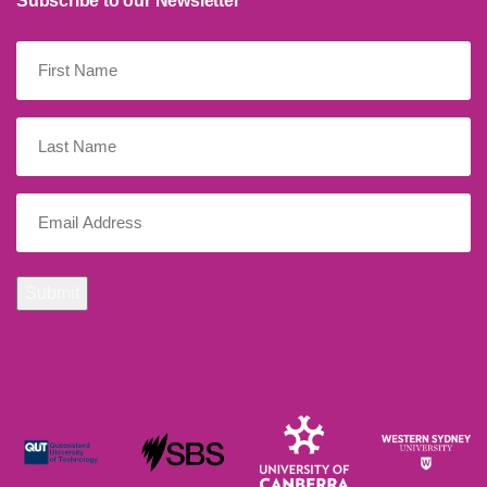
Subscribe to our Newsletter
First
Name
(Required)
Last
Name
Email
(Required)
Submit