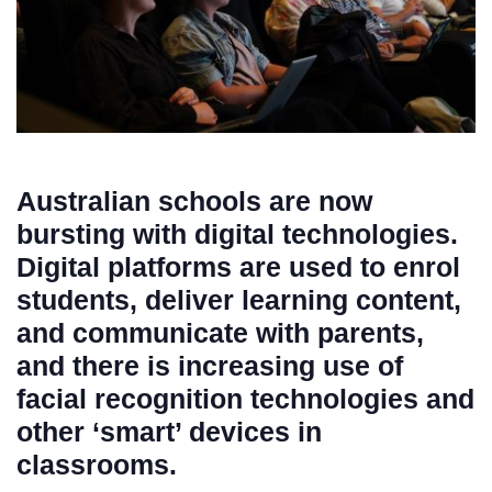
Australian schools are now
bursting with digital technologies.
Digital platforms are used to enrol
students, deliver learning content,
and communicate with parents,
and there is increasing use of
facial recognition technologies and
other ‘smart’ devices in
classrooms.