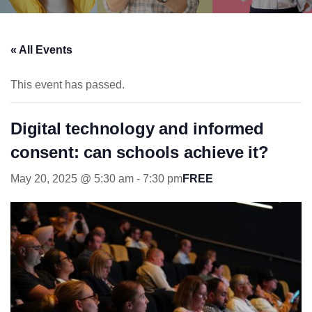
« All Events
This event has passed.
Digital technology and informed
consent: can schools achieve it?
May 20, 2025 @ 5:30 am
-
7:30 pm
FREE