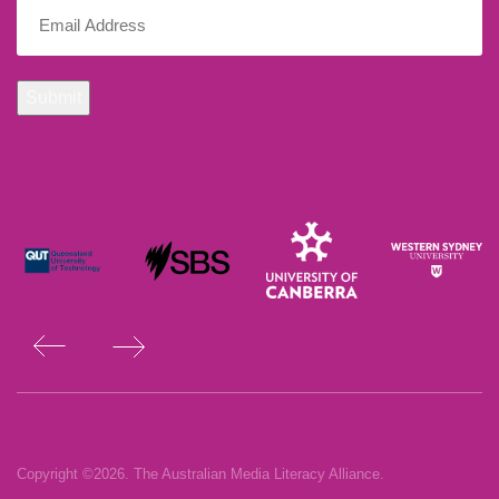
Email
(Required)
Submit
Copyright ©2026. The Australian Media Literacy Alliance.