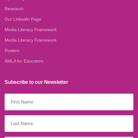
Research
Our LinkedIn Page
Media Literacy Framework
Media Literacy Framework
Posters
AMLA for Educators
Subscribe to our Newsletter
First
Name
(Required)
Last
Name