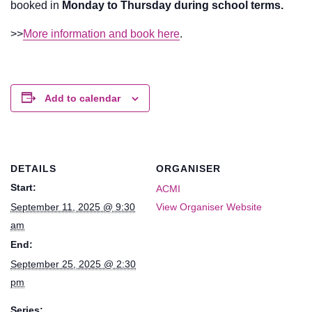
booked in
Monday to Thursday during school terms.
>>
More information and book here
.
Add to calendar
DETAILS
ORGANISER
Start:
ACMI
September 11, 2025 @ 9:30
View Organiser Website
am
End:
September 25, 2025 @ 2:30
pm
Series: