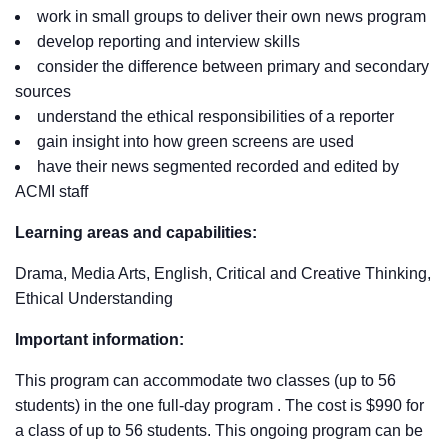
work in small groups to deliver their own news program
develop reporting and interview skills
consider the difference between primary and secondary
sources
understand the ethical responsibilities of a reporter
gain insight into how green screens are used
have their news segmented recorded and edited by
ACMI staff
Learning areas and capabilities:
Drama, Media Arts, English, Critical and Creative Thinking,
Ethical Understanding
Important information:
This program can accommodate two classes (up to 56
students) in the one full-day program . The cost is $990 for
a class of up to 56 students. This ongoing program can be