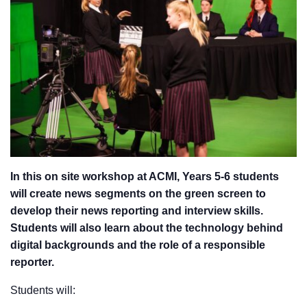
In this on site workshop at ACMI, Years 5-6 students
will create news segments on the green screen to
develop their news reporting and interview skills.
Students will also learn about the technology behind
digital backgrounds and the role of a responsible
reporter.
Students will: