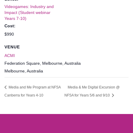
Videogames: Industry and
Impact (Student webinar
Years 7-10)
Cost:
$990
VENUE
ACMI
Federation Square, Melbourne, Australia
Melbourne
,
Australia
Media and Me Program at NFSA
Media & Me Digital Excursion @
Canberra for Years 4-10
NFSA for Years 5/6 and 9/10