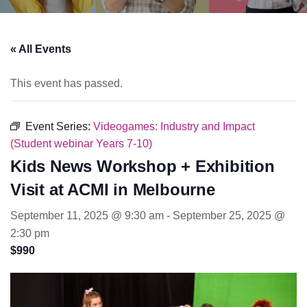
« All Events
This event has passed.
Event Series:
Videogames: Industry and Impact
(Student webinar Years 7-10)
Kids News Workshop + Exhibition
Visit at ACMI in Melbourne
September 11, 2025 @ 9:30 am
-
September 25, 2025 @
2:30 pm
$990