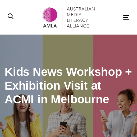
Skip
Skip
links
to
primary
Tog
navigation
nav
Skip
to
content
Kids News Workshop +
Exhibition Visit at
ACMI in Melbourne