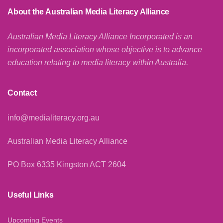
About the Australian Media Literacy Alliance
Australian Media Literacy Alliance Incorporated is an
incorporated association whose objective is to advance
education relating to media literacy within Australia.
Contact
info@medialiteracy.org.au
Australian Media Literacy Alliance
PO Box 6335 Kingston ACT 2604
Useful Links
Upcoming Events