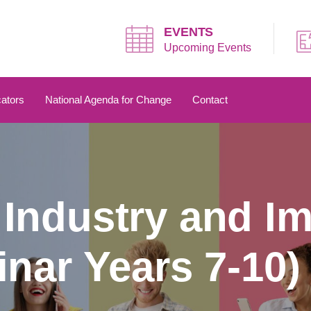
EVENTS
Upcoming Events
ators
National Agenda for Change
Contact
Industry and I
nar Years 7-10)