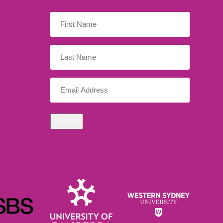
First
Name
(Required)
Last
Name
Email
(Required)
Submit