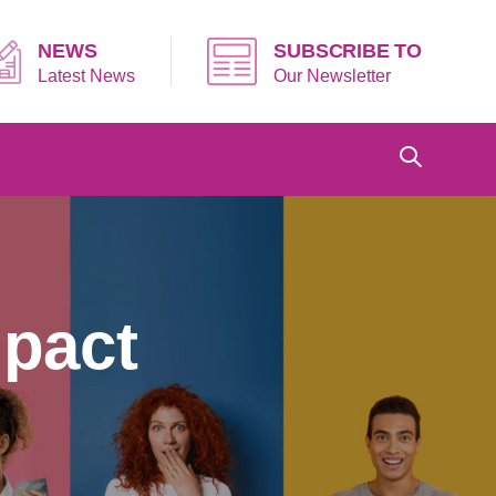
NEWS
SUBSCRIBE TO
Latest News
Our Newsletter
mpact