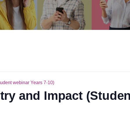
tudent webinar Years 7-10)
ry and Impact (Studen