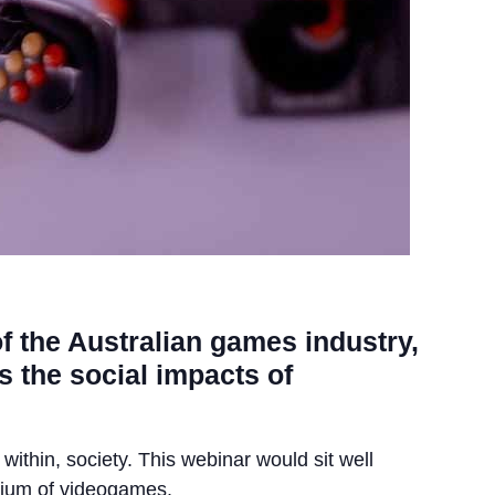
of the Australian games industry,
s the social impacts of
 within, society. This webinar would sit well
edium of videogames.