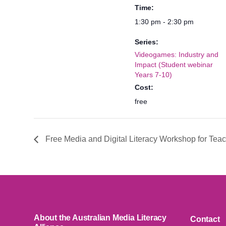
Time:
1:30 pm - 2:30 pm
Series:
Videogames: Industry and
Impact (Student webinar
Years 7-10)
Cost:
free
Free Media and Digital Literacy Workshop for Tea
About the Australian Media Literacy
Contact