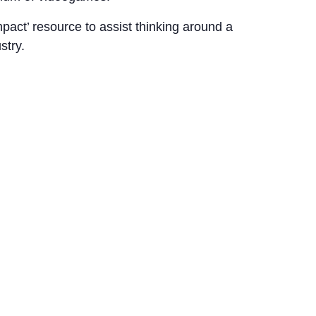
mpact’ resource to assist thinking around a
stry.