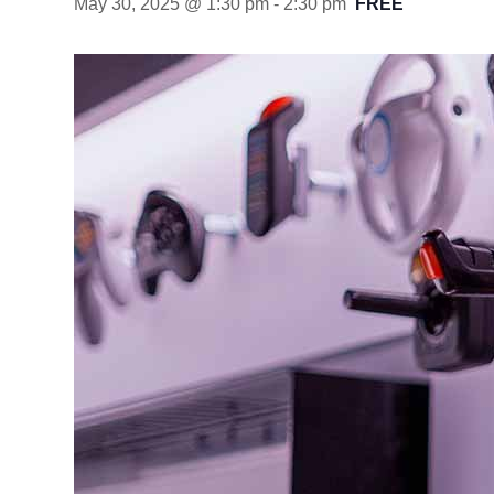
May 30, 2025 @ 1:30 pm
-
2:30 pm
FREE