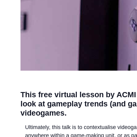
This free virtual lesson by ACMI 
look at gameplay trends (and gam
videogames.
Ultimately, this talk is to contextualise video
anywhere within a game-making unit, or as pa