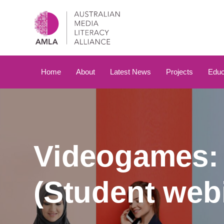
Skip
Skip
links
to
primary
navigation
Skip
to
Home
About
Latest News
Projects
Educ
content
Videogames: 
(Student webi