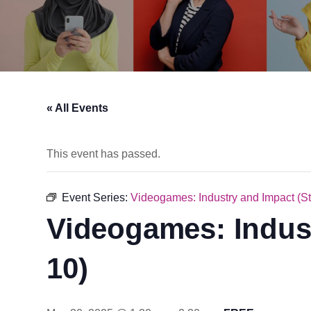
« All Events
This event has passed.
Event Series:
Videogames: Industry and Impact (S
Videogames: Indust
10)