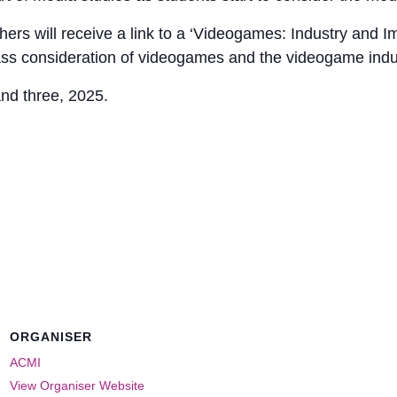
hers will receive a link to a ‘Videogames: Industry and I
ass consideration of videogames and the videogame indu
and three, 2025.
ORGANISER
ACMI
View Organiser Website