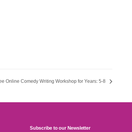
Free Online Comedy Writing Workshop for Years: 5-8
Subscribe to our Newsletter