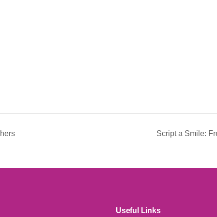
chers
Script a Smile: 
Useful Links