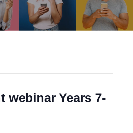
t webinar Years 7-