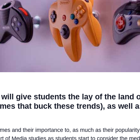
will give students the lay of the land 
es that buck these trends), as well a
games and their importance to, as much as their popularity
rt of Media studies as students start to consider the m