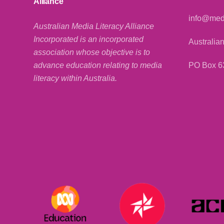
Alliance
info@medi
Australian Media Literacy Alliance
Incorporated is an incorporated
Australian
association whose objective is to
PO Box 6
advance education relating to media
literacy within Australia.