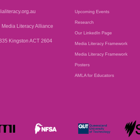
aliteracy.org.au
Upcoming Events
Research
 Media Literacy Alliance
Our LinkedIn Page
335 Kingston ACT 2604
Media Literacy Framework
Media Literacy Framework
Posters
AMLA for Educators