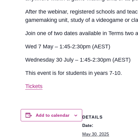
After the webinar, registered schools and teac
gamemaking unit, study of a videogame or cl
Join one of two dates available in Terms two 
Wed 7 May – 1:45-2:30pm (AEST)
Wednesday 30 July – 1:45-2:30pm (AEST)
This event is for students in years 7-10.
Tickets
Add to calendar
DETAILS
Date:
May 30, 2025