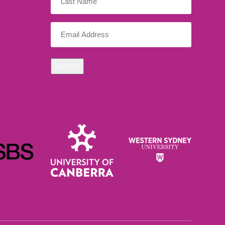
Name
Email
(Required)
Submit