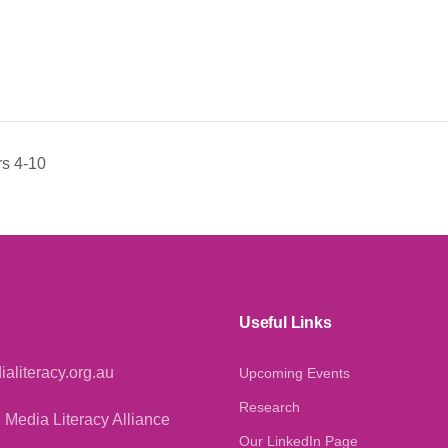
s 4-10
Useful Links
aliteracy.org.au
Upcoming Events
Research
 Media Literacy Alliance
Our LinkedIn Page