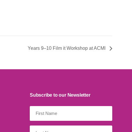
Years 9–10 Film it Workshop at ACMI
Subscribe to our Newsletter
First
Name
(Required)
Last