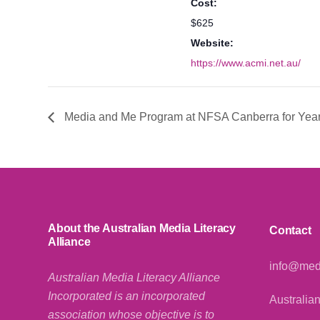
Cost:
$625
Website:
https://www.acmi.net.au/
Media and Me Program at NFSA Canberra for Year
About the Australian Media Literacy
Contact
Alliance
info@medi
Australian Media Literacy Alliance
Incorporated is an incorporated
Australian
association whose objective is to