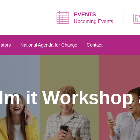
EVENTS
Upcoming Events
ators
National Agenda for Change
Contact
ilm it Workshop