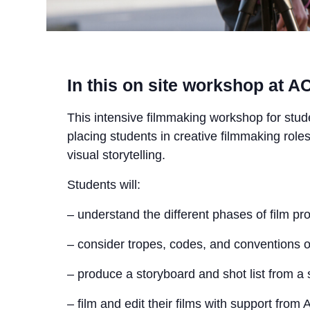
In this on site workshop at ACM
This intensive filmmaking workshop for stud
placing students in creative filmmaking roles
visual storytelling.
Students will:
– understand the different phases of film pr
– consider tropes, codes, and conventions o
– produce a storyboard and shot list from a s
– film and edit their films with support from 