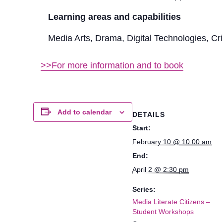
Learning areas and capabilities
Media Arts, Drama, Digital Technologies, Cr
>>For more information and to book
Add to calendar
DETAILS
Start:
February 10 @ 10:00 am
End:
April 2 @ 2:30 pm
Series:
Media Literate Citizens –
Student Workshops