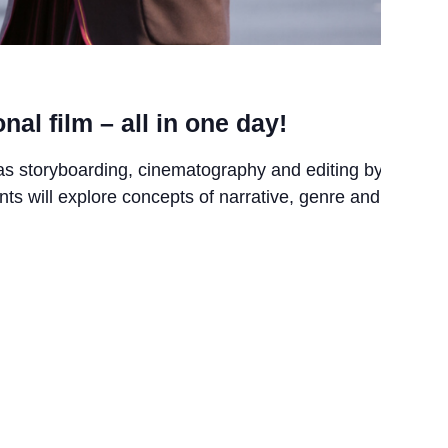
nal film – all in one day!
as storyboarding, cinematography and editing by
nts will explore concepts of narrative, genre and