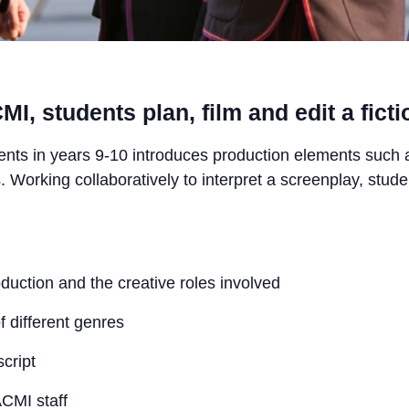
I, students plan, film and edit a fictio
ents in years 9-10 introduces production elements such 
. Working collaboratively to interpret a screenplay, stude
oduction and the creative roles involved
f different genres
cript
ACMI staff