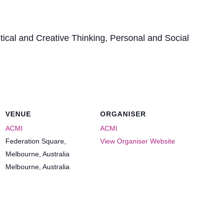
itical and Creative Thinking, Personal and Social
VENUE
ORGANISER
ACMI
ACMI
Federation Square,
View Organiser Website
Melbourne, Australia
Melbourne
,
Australia