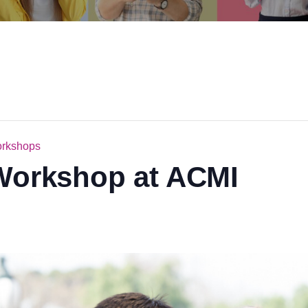
orkshops
 Workshop at ACMI