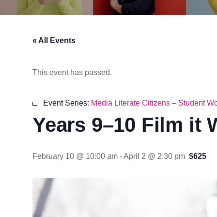
« All Events
This event has passed.
Event Series:
Media Literate Citizens – Student W
Years 9–10 Film it
February 10 @ 10:00 am
-
April 2 @ 2:30 pm
$625