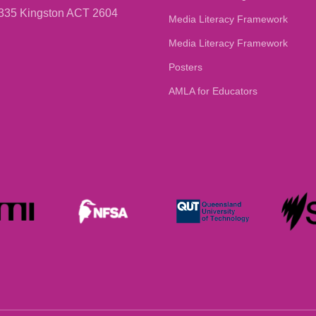
335 Kingston ACT 2604
Media Literacy Framework
Media Literacy Framework
Posters
AMLA for Educators