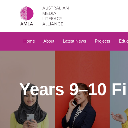
Skip
Skip
links
to
primary
navigation
Skip
to
Home
About
Latest News
Projects
Educ
content
Years 9–10 F