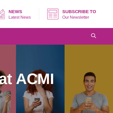
NEWS
SUBSCRIBE TO
Latest News
Our Newsletter
 at ACMI