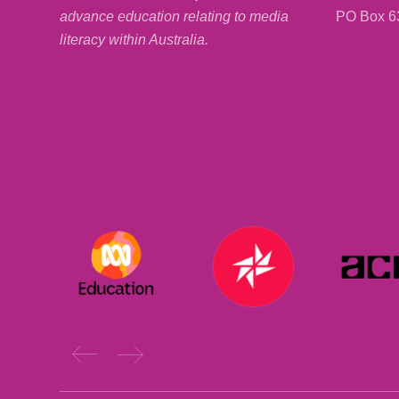
PO Box 6
advance education relating to media
literacy within Australia.