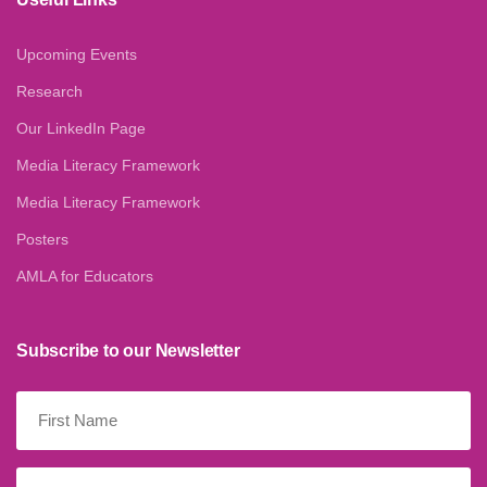
Upcoming Events
Research
Our LinkedIn Page
Media Literacy Framework
Media Literacy Framework
Posters
AMLA for Educators
Subscribe to our Newsletter
First
Name
(Required)
Last