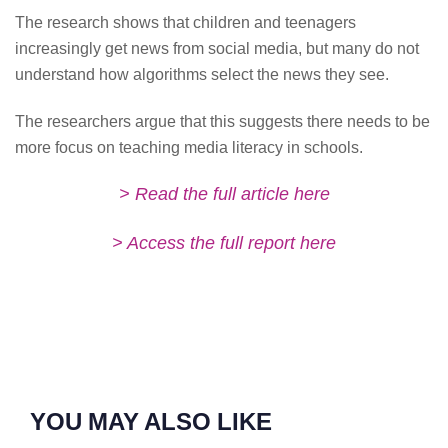
The research shows that children and teenagers
increasingly get news from social media, but many do not
understand how algorithms select the news they see.
The researchers argue that this suggests there needs to be
more focus on teaching media literacy in schools.
> Read the full article here
> Access the full report here
YOU MAY ALSO LIKE