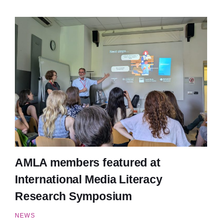
AMLA members featured at
International Media Literacy
Research Symposium
NEWS