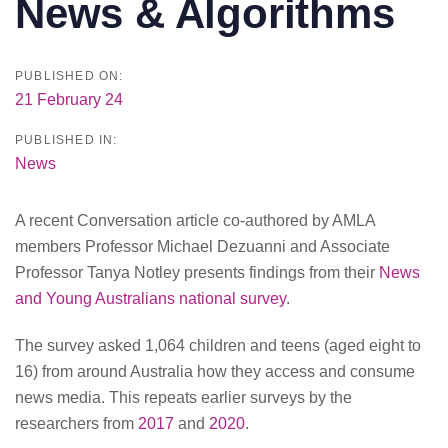
News & Algorithms
PUBLISHED ON:
21 February 24
PUBLISHED IN:
News
A recent Conversation article co-authored by AMLA
members Professor Michael Dezuanni and Associate
Professor Tanya Notley presents findings from their
News
and Young Australians national survey
.
The survey asked 1,064 children and teens (aged eight to
16) from around Australia how they access and consume
news media. This repeats earlier surveys by the
researchers from
2017
and
2020
.