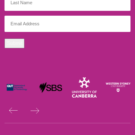
Name
Email
(Required)
Submit