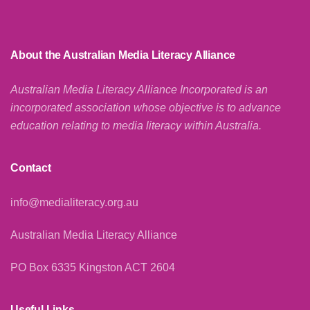
About the Australian Media Literacy Alliance
Australian Media Literacy Alliance Incorporated is an
incorporated association whose objective is to advance
education relating to media literacy within Australia.
Contact
info@medialiteracy.org.au
Australian Media Literacy Alliance
PO Box 6335 Kingston ACT 2604
Useful Links