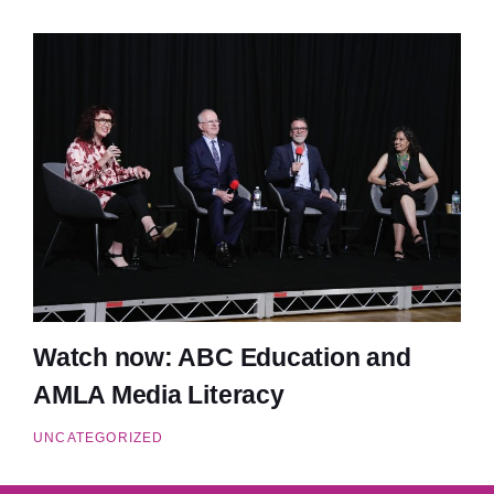
Watch now: ABC Education and
AMLA Media Literacy
UNCATEGORIZED