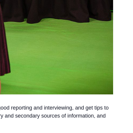
od reporting and interviewing, and get tips to
ary and secondary sources of information, and