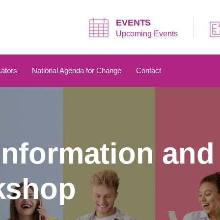
EVENTS
Upcoming Events
ators
National Agenda for Change
Contact
nformation and
kshop