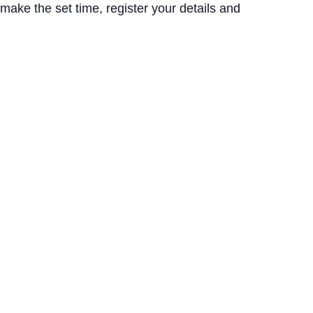
 make the set time, register your details and