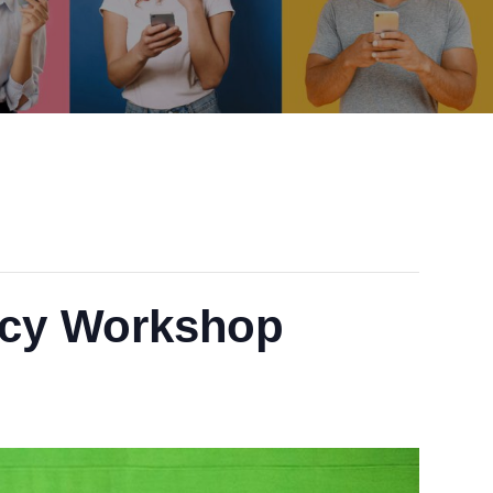
acy Workshop