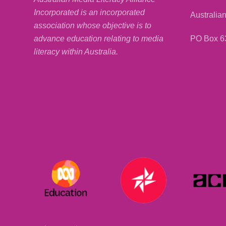
Incorporated is an incorporated
Australian
association whose objective is to
PO Box 6
advance education relating to media
literacy within Australia.