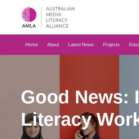
Skip
Skip
links
to
primary
navigation
Skip
to
Home
About
Latest News
Projects
Educ
content
Good News: I
Literacy Wor