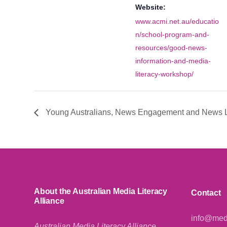
Website:
www.acmi.net.au/educatio
n/school-program-and-
resources/good-news-
information-and-media-
literacy-workshop/
Young Australians, News Engagement and News L
About the Australian Media Literacy
Contact
Alliance
info@medi
Australian Media Literacy Alliance