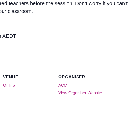
ered teachers before the session. Don’t worry if you can’t
your classroom.
pm AEDT
VENUE
ORGANISER
Online
ACMI
View Organiser Website