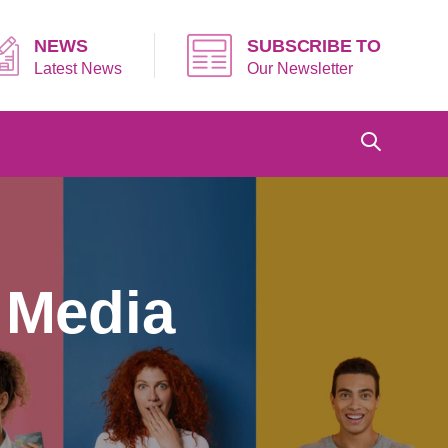
NEWS
SUBSCRIBE TO
Latest News
Our Newsletter
 Media