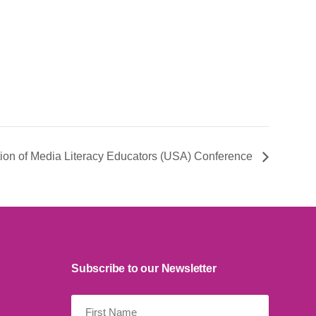
tion of Media Literacy Educators (USA) Conference
Subscribe to our Newsletter
First