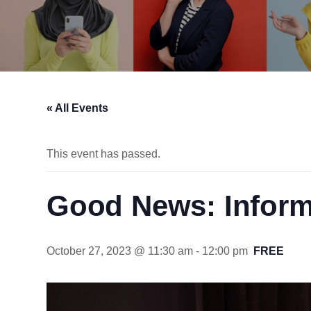
« All Events
This event has passed.
Good News: Inform
October 27, 2023 @ 11:30 am
-
12:00 pm
FREE