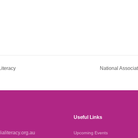
iteracy
National Associa
Useful Links
aliteracy.org.au
Upcoming Events