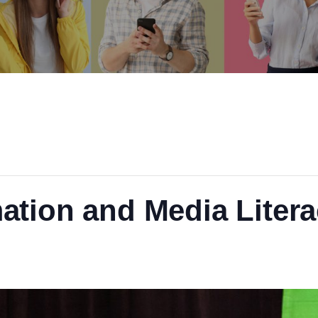
ation and Media Liter