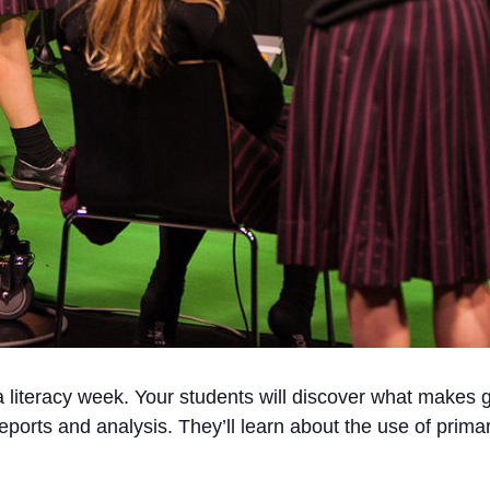
literacy week. Your students will discover what makes go
eports and analysis. They’ll learn about the use of prim