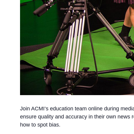
Join ACMI’s education team online during media 
ensure quality and accuracy in their own news r
how to spot bias.