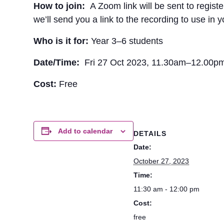
How to join:
A Zoom link will be sent to regist
we’ll send you a link to the recording to use in 
Who is it for:
Year 3–6 students
Date/Time:
Fri 27 Oct 2023, 11.30am–12.00
Cost:
Free
Add to calendar
DETAILS
Date:
October 27, 2023
Time:
11:30 am - 12:00 pm
Cost:
free