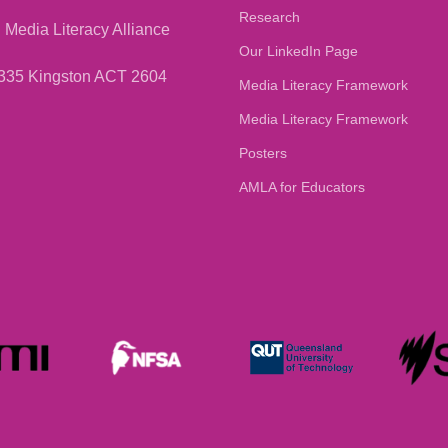
Research
 Media Literacy Alliance
Our LinkedIn Page
335 Kingston ACT 2604
Media Literacy Framework
Media Literacy Framework
Posters
AMLA for Educators