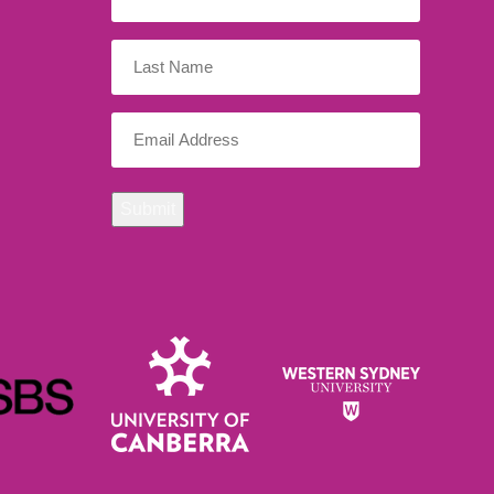
Name
(Required)
Last
Name
Email
(Required)
Submit