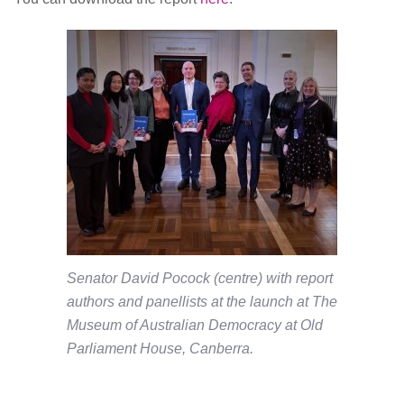
Senator David Pocock (centre) with report
authors and panellists at the launch at The
Museum of Australian Democracy at Old
Parliament House, Canberra.