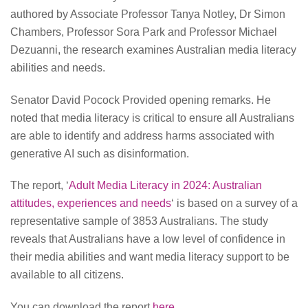
authored by Associate Professor Tanya Notley, Dr Simon
Chambers, Professor Sora Park and Professor Michael
Dezuanni, the research examines Australian media literacy
abilities and needs.
Senator David Pocock Provided opening remarks. He
noted that media literacy is critical to ensure all Australians
are able to identify and address harms associated with
generative AI such as disinformation.
The report, ‘
Adult Media Literacy in 2024: Australian
attitudes, experiences and needs
‘ is based on a survey of a
representative sample of 3853 Australians. The study
reveals that Australians have a low level of confidence in
their media abilities and want media literacy support to be
available to all citizens.
You can download the report
here
.