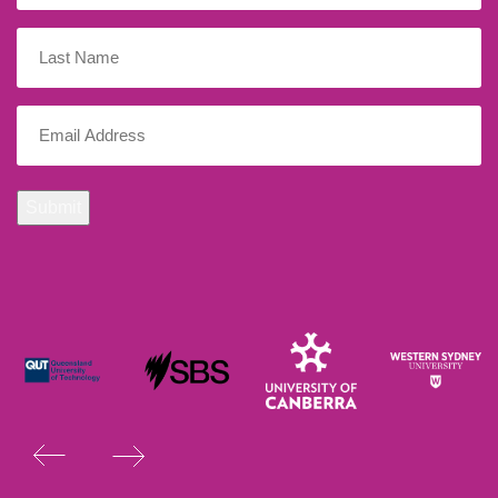
Last
Name
Email
(Required)
Submit