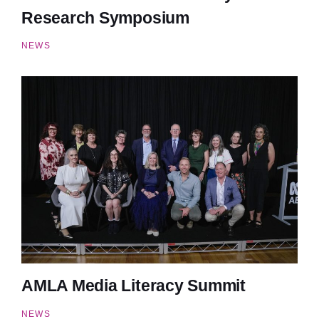
Research Symposium
NEWS
AMLA Media Literacy Summit
NEWS