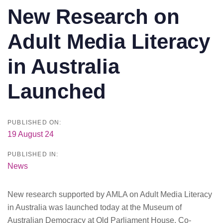
New Research on
Adult Media Literacy
in Australia
Launched
PUBLISHED ON:
19 August 24
PUBLISHED IN:
News
New research supported by AMLA on Adult Media Literacy
in Australia was launched today at the Museum of
Australian Democracy at Old Parliament House. Co-