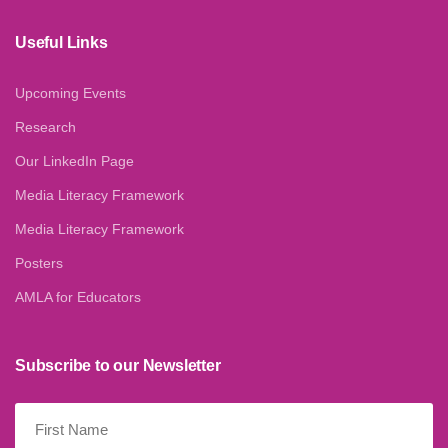
Useful Links
Upcoming Events
Research
Our LinkedIn Page
Media Literacy Framework
Media Literacy Framework
Posters
AMLA for Educators
Subscribe to our Newsletter
First
Name
(Required)