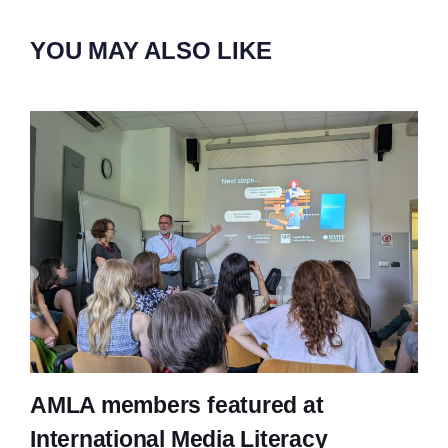
YOU MAY ALSO LIKE
AMLA members featured at
International Media Literacy