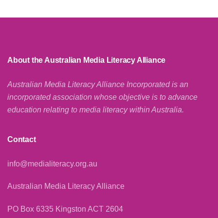
About the Australian Media Literacy Alliance
Australian Media Literacy Alliance Incorporated is an
incorporated association whose objective is to advance
education relating to media literacy within Australia.
Contact
info@medialiteracy.org.au
Australian Media Literacy Alliance
PO Box 6335 Kingston ACT 2604